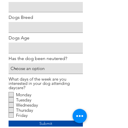
Dogs Breed
Dogs Age
Has the dog been neutered?
What days of the week are you
interested in your dog attending
daycare?
Monday
Tuesday
Wednesday
Thursday
Friday
Submit