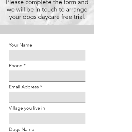
Please complete the form and
we will be in touch to arrange
your dogs daycare free trial.
Your Name
Phone
Email Address
Village you live in
Dogs Name