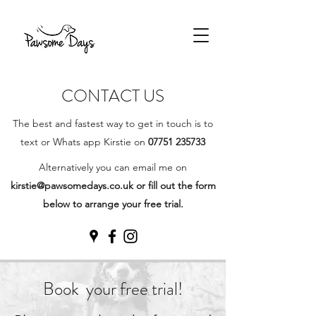
CONTACT US
The best and fastest way to get in touch is to
text or Whats app Kirstie on
07751 235733
Alternatively you can email me on
kirstie@pawsomedays.co.uk
or fill out the form
below to arrange your free trial.
Book your free trial!